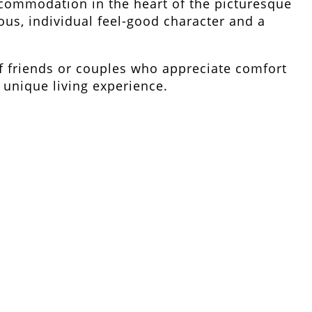
ccommodation in the heart of the picturesque
ous, individual feel-good character and a
 friends or couples who appreciate comfort
unique living experience.