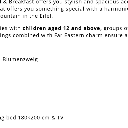
d & Breakfast offers you stylish and spacious a
lat offers you something special with a harmoni
untain in the Eifel.
lies with
children aged 12 and above,
groups of
ings combined with Far Eastern charm ensure a 
ing bed 180×200 cm & TV