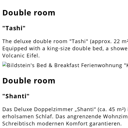
Double room
"Tashi"
The deluxe double room "Tashi" (approx. 22 m
Equipped with a king-size double bed, a shower
Volcanic Eifel.
Double room
"Shanti"
Das Deluxe Doppelzimmer „Shanti“ (ca. 45 m²) 
erholsamen Schlaf. Das angrenzende Wohnzimm
Schreibtisch modernen Komfort garantieren.