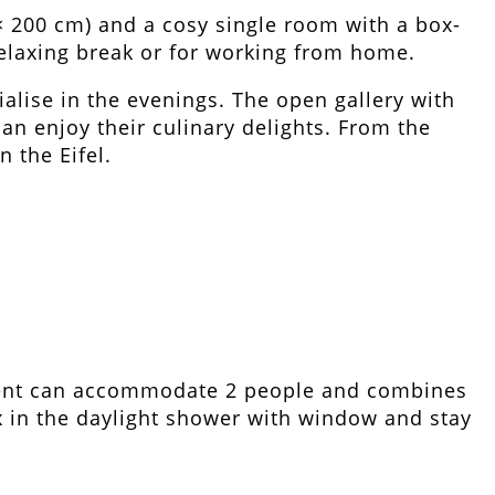
× 200 cm) and a cosy single room with a box-
 relaxing break or for working from home.
ialise in the evenings. The open gallery with
an enjoy their culinary delights. From the
 the Eifel.
ment can accommodate 2 people and combines
ax in the daylight shower with window and stay