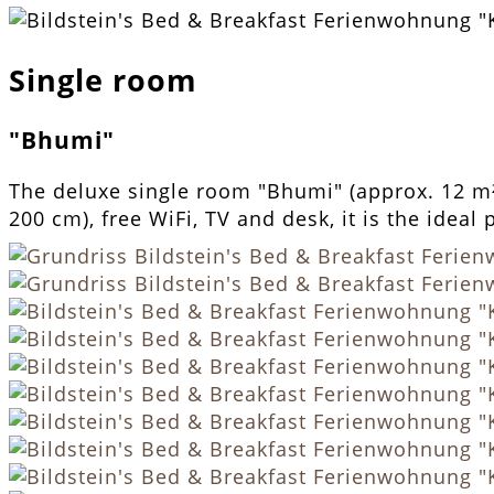
Single room
"Bhumi"
The deluxe single room "Bhumi" (approx. 12 m²)
200 cm), free WiFi, TV and desk, it is the ideal 