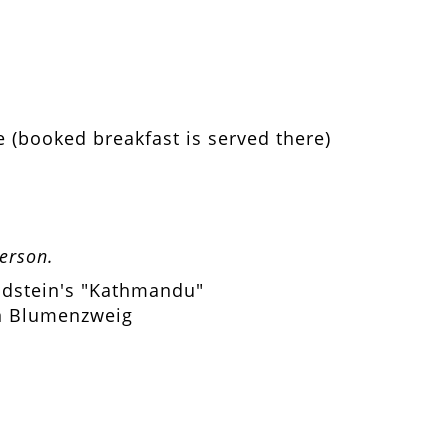
e (booked breakfast is served there)
person.