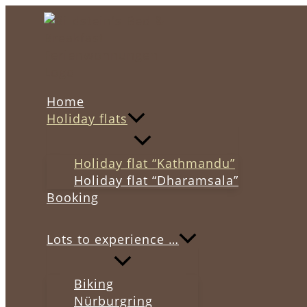
Skip
to
content
Home
Holiday flats
Holiday flat “Kathmandu”
Holiday flat “Dharamsala”
Booking
Lots to experience …
Biking
Nürburgring