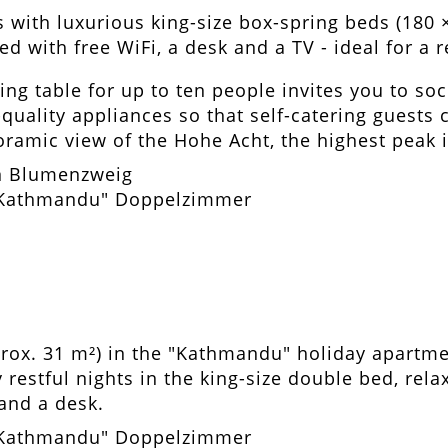
 with luxurious king-size box-spring beds (180 
ed with free WiFi, a desk and a TV - ideal for a
ing table for up to ten people invites you to soc
uality appliances so that self-catering guests c
ramic view of the Hohe Acht, the highest peak in
rox. 31 m²) in the "Kathmandu" holiday apart
restful nights in the king-size double bed, rel
 and a desk.