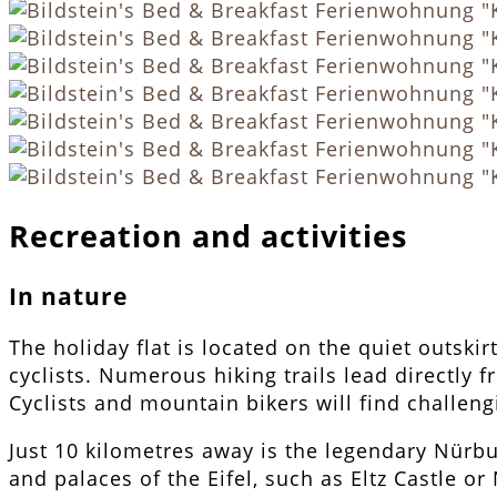
Recreation and activities
In nature
The holiday flat is located on the quiet outski
cyclists. Numerous hiking trails lead directl
Cyclists and mountain bikers will find challen
Just 10 kilometres away is the legendary Nürbu
and palaces of the Eifel, such as Eltz Castle or