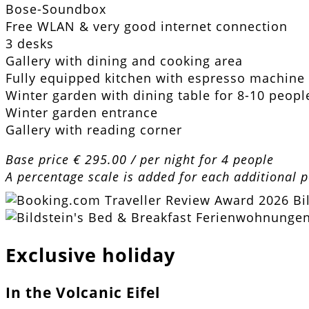
Bose-Soundbox
Free WLAN & very good internet connection
3 desks
Gallery with dining and cooking area
Fully equipped kitchen with espresso machine
Winter garden with dining table for 8-10 peopl
Winter garden entrance
Gallery with reading corner
Base price € 295.00 / per night for 4 people
A percentage scale is added for each additional 
Exclusive holiday
In the Volcanic Eifel