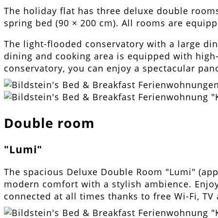
The holiday flat has three deluxe double rooms
spring bed (90 × 200 cm). All rooms are equipp
The light-flooded conservatory with a large din
dining and cooking area is equipped with high-q
conservatory, you can enjoy a spectacular pano
Double room
"Lumi"
The spacious Deluxe Double Room "Lumi" (app
modern comfort with a stylish ambience. Enjoy 
connected at all times thanks to free Wi-Fi, TV