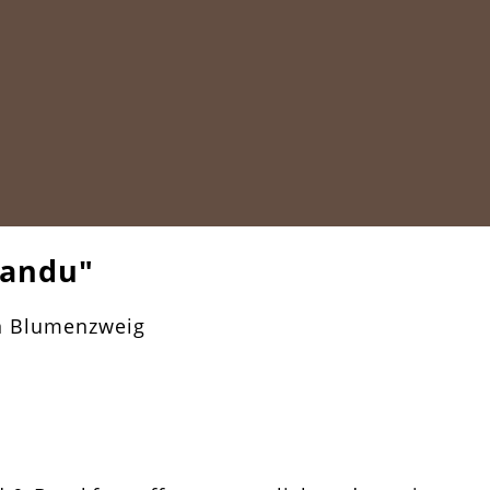
mandu"