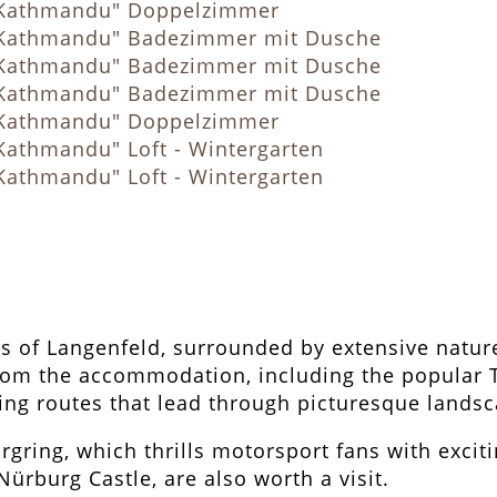
rts of Langenfeld, surrounded by extensive nature
y from the accommodation, including the popular
ging routes that lead through picturesque lands
rgring, which thrills motorsport fans with excit
 Nürburg Castle, are also worth a visit.