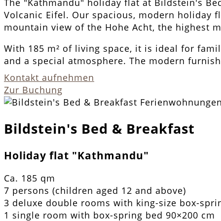
The "Kathmandu" holiday flat at Bildstein's Be
Volcanic Eifel. Our spacious, modern holiday f
mountain view of the Hohe Acht, the highest mo
With 185 m² of living space, it is ideal for fami
and a special atmosphere. The modern furnish
Kontakt aufnehmen
Zur Buchung
Bildstein's Bed & Breakfast
Holiday flat "Kathmandu"
Ca. 185 qm
7 persons (children aged 12 and above)
3 deluxe double rooms with king-size box-spr
1 single room with box-spring bed 90×200 cm