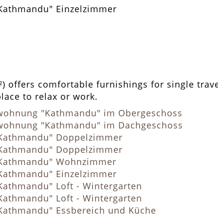
 offers comfortable furnishings for single trave
place to relax or work.