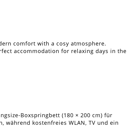
dern comfort with a cosy atmosphere.
erfect accommodation for relaxing days in the
ngsize-Boxspringbett (180 × 200 cm) für
, während kostenfreies WLAN, TV und ein