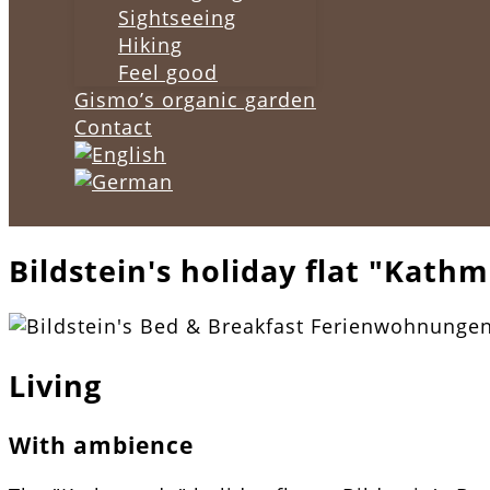
Sightseeing
Hiking
Feel good
Gismo’s organic garden
Contact
Bildstein's holiday flat "Kath
Living
With ambience