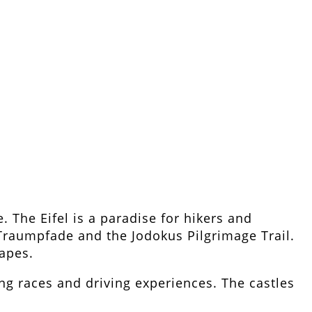
. The Eifel is a paradise for hikers and
 Traumpfade and the Jodokus Pilgrimage Trail.
capes.
ing races and driving experiences. The castles