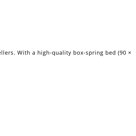
llers. With a high-quality box-spring bed (90 ×