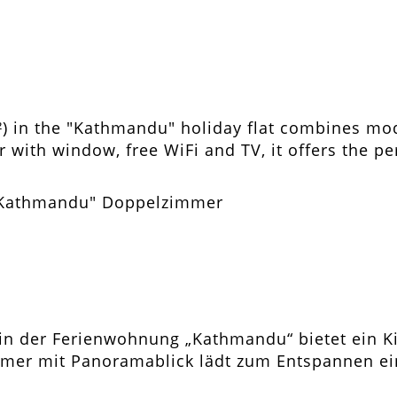
²) in the "Kathmandu" holiday flat combines mo
 with window, free WiFi and TV, it offers the p
in der Ferienwohnung „Kathmandu“ bietet ein Ki
er mit Panoramablick lädt zum Entspannen ein