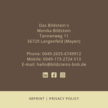
Das Bildstein's
Monika Bildstein
Tannenweg 11
56729 Langenfeld (Mayen)
Phone:
0049-2655-6749912
Mobile:
0049-173-2724 513
E-mail:
hello@bildsteins-bnb.de
IMPRINT
|
PRIVACY POLICY